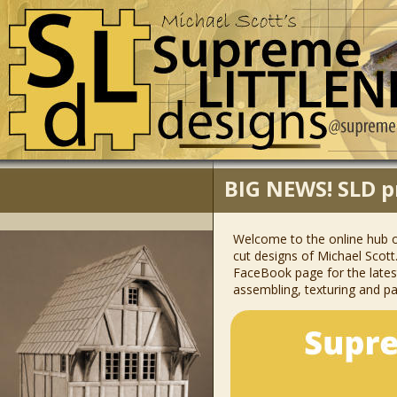
BIG NEWS! SLD p
Welcome to the online hub o
cut designs of Michael Scott.
FaceBook page for the latest 
assembling, texturing and pai