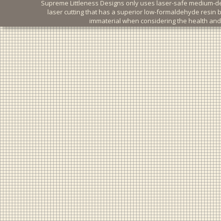
Supreme Littleness Designs only uses laser-safe medium-dens
laser cutting that has a superior low-formaldehyde resin 
immaterial when considering the health and